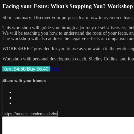
Facing your Fears: What's Stopping You? Workshop
Short summary: Discover your purpose, learn how to overcome fears, 
This workshop will guide you through a journey of self-discovery, he
We will be teaching you how to understand the roots of your fears, an
The workshop will also address the negative effects of comparison and
WORKSHEET provided for you to use as you watch in the workshop, it
Workshop with personal development coach, Shelley Collins, and fo
Rent $4.50
Buy $6.40
Share
Share with your friends