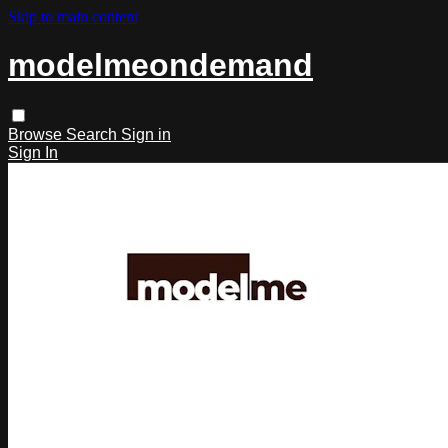
Skip to main content
modelmeondemand
Browse
Search
Sign in
Sign In