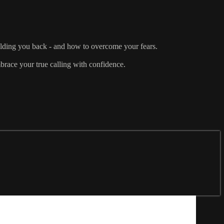
olding you back - and how to overcome your fears.
brace your true calling with confidence.