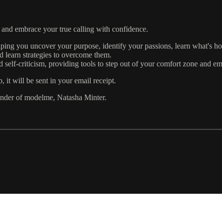
and embrace your true calling with confidence.
lping you uncover your purpose, identify your passions, learn what's h
d learn strategies to overcome them.
 self-criticism, providing tools to step out of your comfort zone and em
 will be sent in your email receipt.
under of modelme, Natasha Minter.