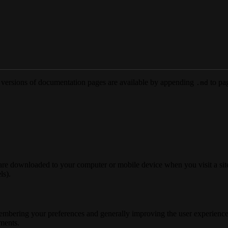
versions of documentation pages are available by appending
to pag
.md
 are downloaded to your computer or mobile device when you visit a site
ls).
membering your preferences and generally improving the user experience
ements.