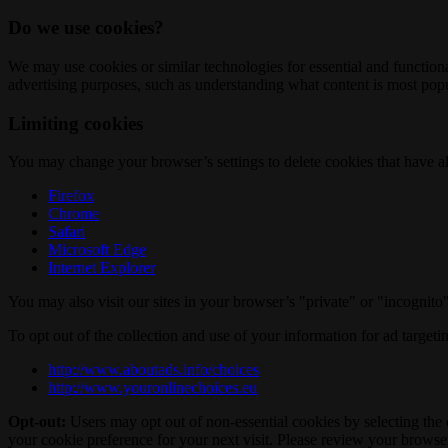
Do we use cookies?
We may use cookies or similar technologies for essential and functio
advertising purposes, such as understanding what content is most popul
Limiting cookies
You may change your browser’s settings to delete cookies that have al
Firefox
Chrome
Safari
Microsoft Edge
Internet Explorer
You may also visit our sites in your browser’s "private" or "incognit
To opt out of the collection and use of your information for ad targeti
http://www.aboutads.info/choices
http://www.youronlinechoices.eu
Opt-out:
Users may opt out of non-essential cookies by selecting the 
your cookie preference for your next visit. Please review your browser