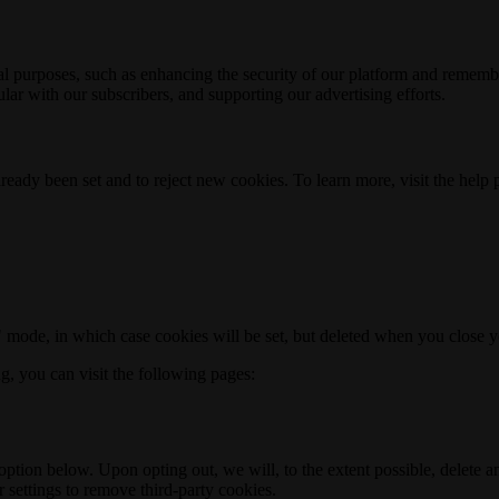
nal purposes, such as enhancing the security of our platform and rememb
ar with our subscribers, and supporting our advertising efforts.
ready been set and to reject new cookies. To learn more, visit the help
o" mode, in which case cookies will be set, but deleted when you close 
ng, you can visit the following pages:
option below. Upon opting out, we will, to the extent possible, delete 
 settings to remove third-party cookies.