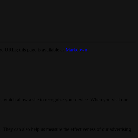
e URLs; this page is available as
Markdown
.
, which allow a site to recognize your device. When you visit our
. They can also help us measure the effectiveness of our advertising