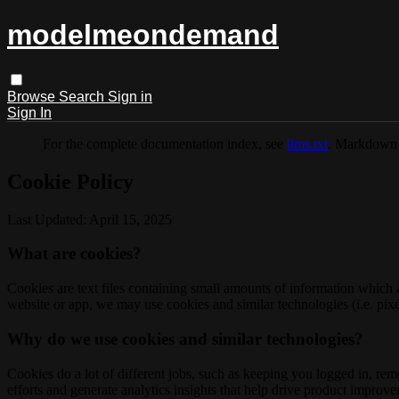
modelmeondemand
Browse
Search
Sign in
Sign In
For the complete documentation index, see
llms.txt
. Markdown 
Cookie Policy
Last Updated: April 15, 2025
What are cookies?
Cookies are text files containing small amounts of information which
website or app, we may use cookies and similar technologies (i.e. pixe
Why do we use cookies and similar technologies?
Cookies do a lot of different jobs, such as keeping you logged in, re
efforts and generate analytics insights that help drive product improv