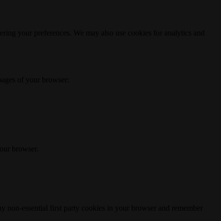
ering your preferences. We may also use cookies for analytics and
 pages of your browser:
your browser.
any non-essential first party cookies in your browser and remember